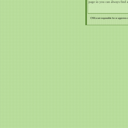
page so you can always find 
CNR is not responsible for or approves o