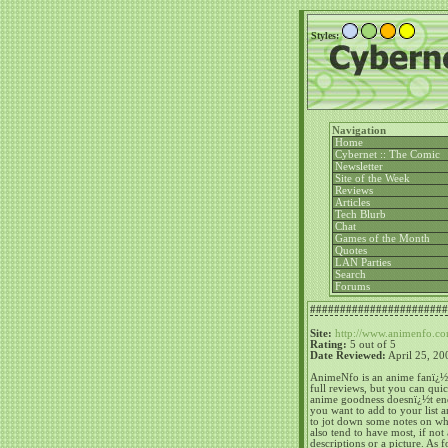
Styles:
Navigation
Home
Cybernet :: The Comic
Newsletter
Site of the Week
Reviews
Articles
Tech Blurb
Chat
Games of the Month
Quotes
LAN Parties
Searc
Forums
#######################
Site:
http://www.animenfo.c
Rating:
5 out of 5
Date Reviewed:
April 25, 20
AnimeNfo is an anime fanï¿½s 
full reviews, but you can qui
anime goodness doesnï¿½t end
you want to add to your list 
to jot down some notes on whe
also tend to have most, if not 
descriptions or a picture.
As f