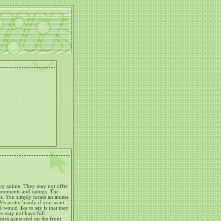
any anime.
They may not offer
 comments and ratings.
The
s.
You simply locate an anime
¿½s pretty handy if you want
I would like to say is that they
s may not have full
nimes generated on the front