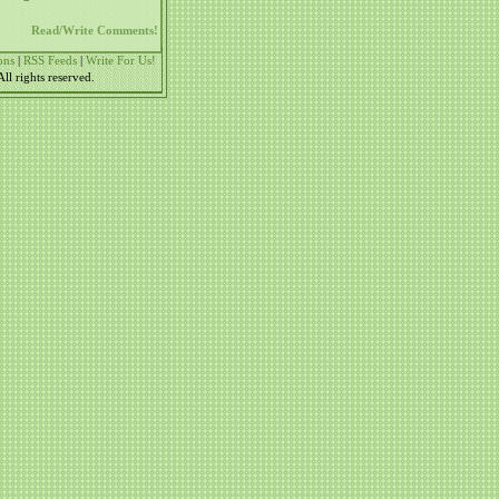
Read/Write Comments!
ons
|
RSS Feeds
|
Write For Us!
l rights reserved.