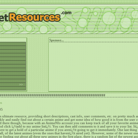
Sponsor...
h >>
#########################################################
om
05
ultimate resource, providing short descriptions, cast info, user comments, etc. on pretty much 
ckly and easily find out about a certain anime and get some idea of how good it is from the user
 there though, because with an AnimeNfo account you can keep track of all your favorite anime
and click ï¿½add to my anime listï¿½.
You can then add comments to it and save it to your list.
Itï
re to get a hold of a particular anime if you arenï¿½t going to get it immediately.
One last thing 
all, of the latest animes (even the ones that havenï¿½t aired yet).
However, some of the newer one
or finding out about all these new animes in the first place, there is a random list of the newest a