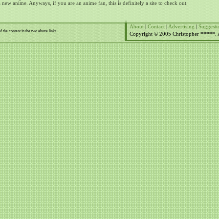
a new anime.
Anyways, if you are an anime fan, this is definitely a site to check out.
About
|
Contact
|
Advertising
|
Suggesti
f the content in the two above links.
Copyright © 2005 Christopher *****. Al