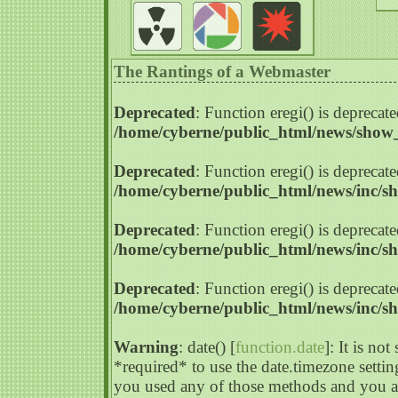
The Rantings of a Webmaster
Deprecated
: Function eregi() is deprecate
/home/cyberne/public_html/news/sho
Deprecated
: Function eregi() is deprecate
/home/cyberne/public_html/news/inc/s
Deprecated
: Function eregi() is deprecate
/home/cyberne/public_html/news/inc/s
Deprecated
: Function eregi() is deprecate
/home/cyberne/public_html/news/inc/s
Warning
: date() [
function.date
]: It is no
*required* to use the date.timezone settin
you used any of those methods and you are