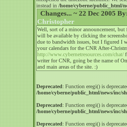
instead in
/home/cyberne/public_html/n
Changes... ~ 22 Dec 2005 By
Christopher
Well, sort of a minor announcement, but 
will be available by clicking the screensho
due to bandwidth issues, but I figured 
your calendars for the CNR After-Chris
http://www.cybernetresources.com/chat/
f
writer for CNR, going be the name of Om
and main areas of the site. :)
Deprecated
: Function eregi() is deprecate
/home/cyberne/public_html/news/inc/s
Deprecated
: Function eregi() is deprecate
/home/cyberne/public_html/news/inc/s
Deprecated
: Function eregi() is deprecate