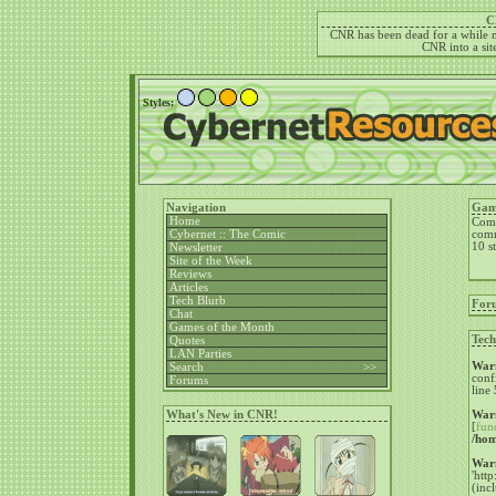
C
CNR has been dead for a while no
CNR into a site
Styles:
Navigation
Gam
Home
Come
Cybernet :: The Comic
comm
10 st
Newsletter
Site of the Week
Reviews
Articles
Tech Blurb
For
Chat
Games of the Month
Tech
Quotes
LAN Parties
War
Search >>
conf
Forums
line
What's New in CNR!
War
[
fun
/hom
War
'htt
(inc