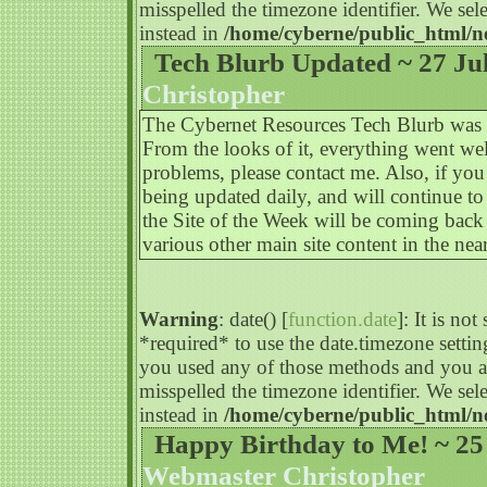
misspelled the timezone identifier. We s
instead in
/home/cyberne/public_html/n
Tech Blurb Updated ~ 27 Ju
Christopher
The Cybernet Resources Tech Blurb was upd
From the looks of it, everything went we
problems, please contact me. Also, if you
being updated daily, and will continue to
the Site of the Week will be coming bac
various other main site content in the near
Warning
: date() [
function.date
]: It is no
*required* to use the date.timezone settin
you used any of those methods and you are
misspelled the timezone identifier. We s
instead in
/home/cyberne/public_html/n
Happy Birthday to Me! ~ 25
Webmaster Christopher