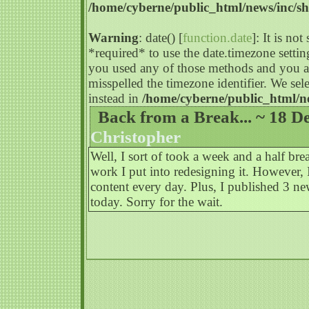
/home/cyberne/public_html/news/inc/s
Warning
: date() [
function.date
]: It is no
*required* to use the date.timezone settin
you used any of those methods and you are
misspelled the timezone identifier. We s
instead in
/home/cyberne/public_html/n
Back from a Break... ~ 18 D
Christopher
Well, I sort of took a week and a half b
work I put into redesigning it. However,
content every day. Plus, I published 3 n
today. Sorry for the wait.