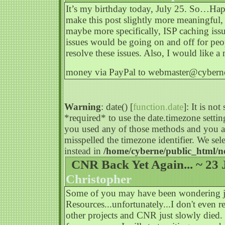
It’s my birthday today, July 25. So…Happ
make this post slightly more meaningful, i
maybe more specifically, ISP caching issu
issues would be going on and off for peopl
resolve these issues. Also, I would like a
money via PayPal to
webmaster@cyberne
Warning
: date() [
function.date
]: It is no
*required* to use the date.timezone settin
you used any of those methods and you are
misspelled the timezone identifier. We s
instead in
/home/cyberne/public_html/n
CNR Back Yet Again... ~ 23 
Christopher
Some of you may have been wondering j
Resources...unfortunately...I don't even r
other projects and CNR just slowly died.