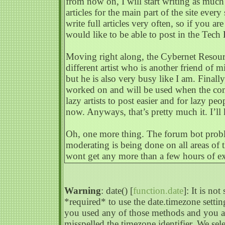
from now on, I will start writing as much 
articles for the main part of the site eve
write full articles very often, so if you a
would like to be able to post in the Tech 
Moving right along, the Cybernet Resour
different artist who is another friend of m
but he is also very busy like I am. Fina
worked on and will be used when the comi
lazy artists to post easier and for lazy peo
now. Anyways, that’s pretty much it. I’ll
Oh, one more thing. The forum bot probl
moderating is being done on all areas of 
wont get any more than a few hours of ex
Warning
: date() [
function.date
]: It is no
*required* to use the date.timezone settin
you used any of those methods and you are
misspelled the timezone identifier. We s